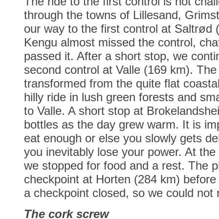
The ride to the first control is not ch
through the towns of Lillesand, Grims
our way to the first control at Saltrø
Kengu almost missed the control, chat
passed it. After a short stop, we cont
second control at Valle (169 km). The 
transformed from the quite flat coastal
hilly ride in lush green forests and sm
to Valle. A short stop at Brokelandshei
bottles as the day grew warm. It is im
eat enough or else you slowly gets d
you inevitably lose your power. At the 
we stopped for food and a rest. The p
checkpoint at Horten (284 km) before
a checkpoint closed, so we could not r
The cork screw