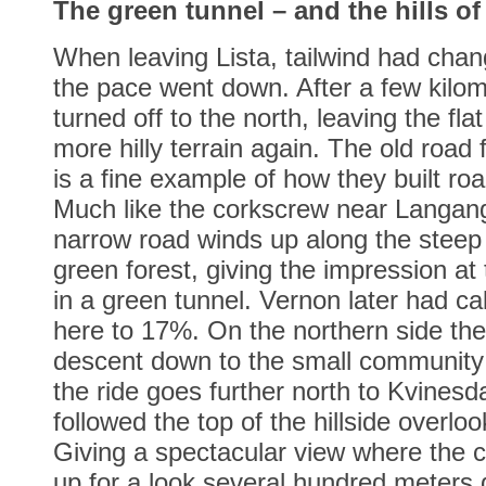
The green tunnel – and the hills o
When leaving Lista, tailwind had cha
the pace went down. After a few kilom
turned off to the north, leaving the flat
more hilly terrain again. The old road
is a fine example of how they built roa
Much like the corkscrew near Langan
narrow road winds up along the steep h
green forest, giving the impression at
in a green tunnel. Vernon later had ca
here to 17%. On the northern side the 
descent down to the small community
the ride goes further north to Kvinesd
followed the top of the hillside overlo
Giving a spectacular view where the c
up for a look several hundred meters