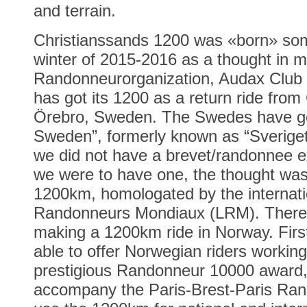
and terrain.
Christianssands 1200 was «born» som
winter of 2015-2016 as a thought in 
Randonneurorganization, Audax Clu
has got its 1200 as a return ride fro
Örebro, Sweden. The Swedes have got
Sweden”, formerly known as “Sverige
we did not have a brevet/randonnee 
we were to have one, the thought was 
1200km, homologated by the internati
Randonneurs Mondiaux (LRM). There 
making a 1200km ride in Norway. First
able to offer Norwegian riders working
prestigious Randonneur 10000 award, 
accompany the Paris-Brest-Paris Ran