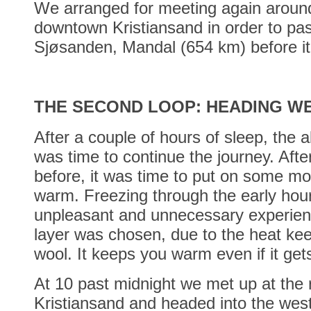
We arranged for meeting again around
downtown Kristiansand in order to pas
Sjøsanden, Mandal (654 km) before it
THE SECOND LOOP: HEADING W
After a couple of hours of sleep, the a
was time to continue the journey. After
before, it was time to put on some mo
warm. Freezing through the early hour
unpleasant and unnecessary experien
layer was chosen, due to the heat kee
wool. It keeps you warm even if it get
At 10 past midnight we met up at the 
Kristiansand and headed into the west