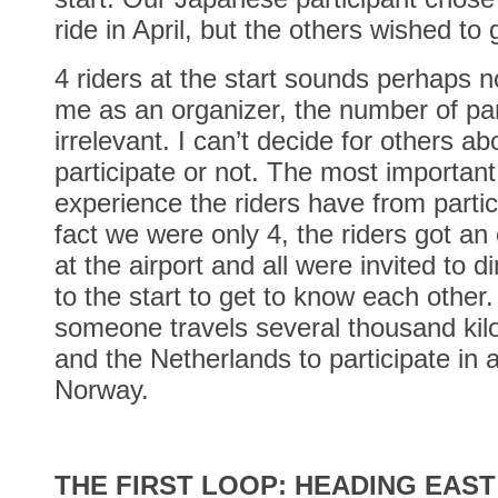
ride in April, but the others wished to 
4 riders at the start sounds perhaps n
me as an organizer, the number of par
irrelevant. I can’t decide for others a
participate or not. The most important
experience the riders have from partic
fact we were only 4, the riders got an 
at the airport and all were invited to d
to the start to get to know each other.
someone travels several thousand ki
and the Netherlands to participate in 
Norway.
THE FIRST LOOP: HEADING EAST