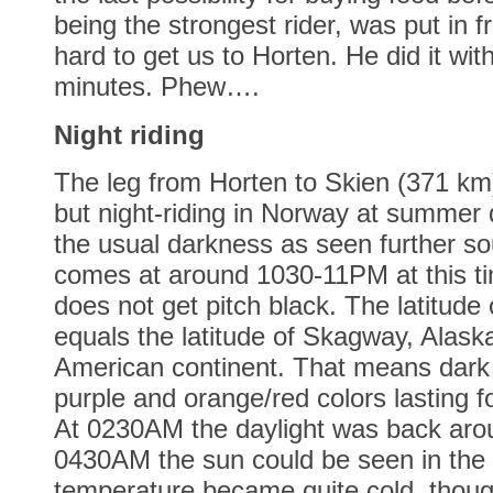
being the strongest rider, was put in 
hard to get us to Horten. He did it with
minutes. Phew….
Night riding
The leg from Horten to Skien (371 km)
but night-riding in Norway at summer
the usual darkness as seen further so
comes at around 1030-11PM at this tim
does not get pitch black. The latitude
equals the latitude of Skagway, Alask
American continent. That means dark 
purple and orange/red colors lasting f
At 0230AM the daylight was back aro
0430AM the sun could be seen in the 
temperature became quite cold, thou