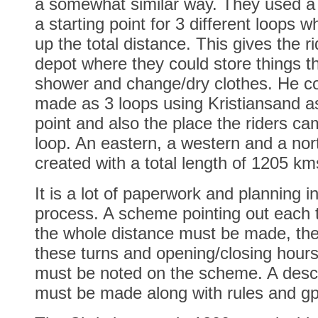
a somewhat similar way. They used a
a starting point for 3 different loops
up the total distance. This gives the ri
depot where they could store things t
shower and change/dry clothes. He c
made as 3 loops using Kristiansand as
point and also the place the riders ca
loop. An eastern, a western and a nor
created with a total length of 1205 km
It is a lot of paperwork and planning i
process. A scheme pointing out each t
the whole distance must be made, th
these turns and opening/closing hours
must be noted on the scheme. A descri
must be made along with rules and gp