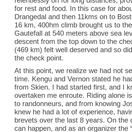
relentlessly on for long distances, prov
for rest and food. In this case for abo
Drangedal and then 11kms on to Bostr
16 km, 400hm climb brought us to the 
Gautefall at 540 meters above sea le
descent from the top down to the che
(469 km) felt well deserved and so did
the check point.
At this point, we realize we had not s
time. Kengu and Vernon stated he had
from Skien. I had started first, and I
overtaken me enroute. Riding alone is
to randonneurs, and from knowing Jos
knew he had a lot of experience, havi
brevets over the last 8 years. On the 
can happen, and as an organizer the 