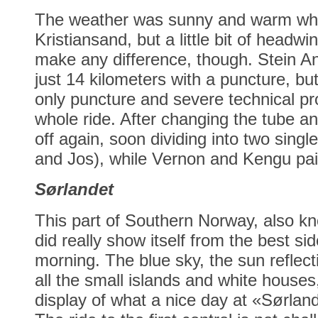
The weather was sunny and warm whe
Kristiansand, but a little bit of headw
make any difference, though. Stein An
just 14 kilometers with a puncture, bu
only puncture and severe technical pr
whole ride. After changing the tube an
off again, soon dividing into two singl
and Jos), while Vernon and Kengu pai
Sørlandet
This part of Southern Norway, also k
did really show itself from the best s
morning. The blue sky, the sun reflect
all the small islands and white houses
display of what a nice day at «Sørland