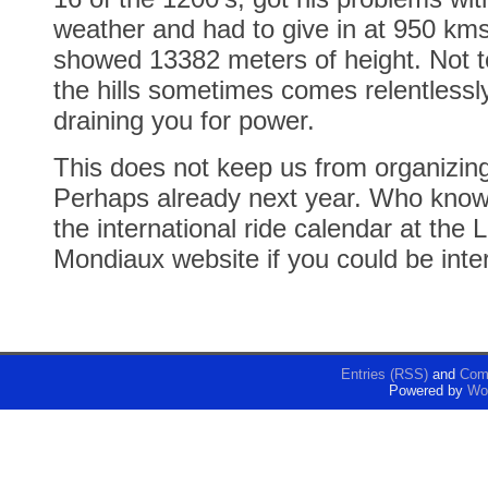
weather and had to give in at 950 km
showed 13382 meters of height. Not t
the hills sometimes comes relentlessly
draining you for power.
This does not keep us from organizin
Perhaps already next year. Who kno
the international ride calendar at th
Mondiaux website if you could be inte
Entries (RSS)
and
Com
Powered by
Wo