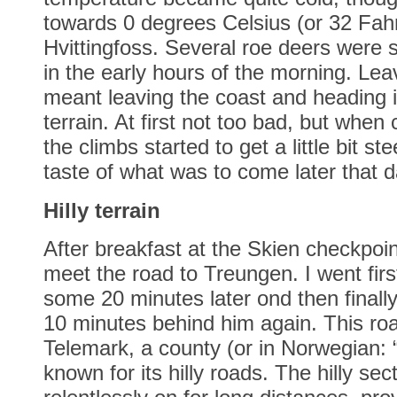
towards 0 degrees Celsius (or 32 Fahr
Hvittingfoss. Several roe deers were 
in the early hours of the morning. Lea
meant leaving the coast and heading 
terrain. At first not too bad, but when 
the climbs started to get a little bit s
taste of what was to come later that d
Hilly terrain
After breakfast at the Skien checkpoi
meet the road to Treungen. I went firs
some 20 minutes later ond then final
10 minutes behind him again. This ro
Telemark, a county (or in Norwegian: “
known for its hilly roads. The hilly sec