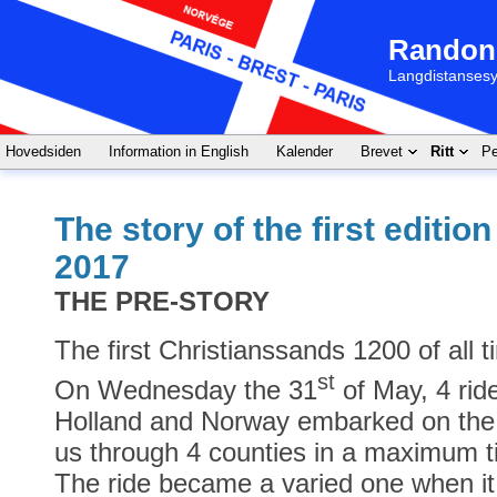
Randon
Langdistansesy
Hovedsiden
Information in English
Kalender
Brevet
Ritt
Pe
The story of the first editio
2017
THE PRE-STORY
The first Christianssands 1200 of all 
st
On Wednesday the 31
of May, 4 rid
Holland and Norway embarked on the 
us through 4 counties in a maximum ti
The ride became a varied one when i