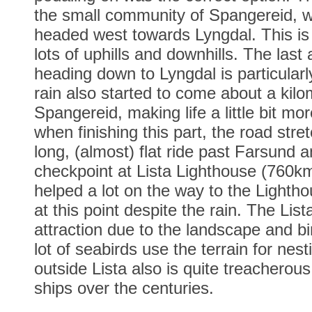
the small community of Spangereid, w
headed west towards Lyngdal. This is 
lots of uphills and downhills. The last
heading down to Lyngdal is particular
rain also started to come about a kilo
Spangereid, making life a little bit mo
when finishing this part, the road stre
long, (almost) flat ride past Farsund 
checkpoint at Lista Lighthouse (760km
helped a lot on the way to the Lightho
at this point despite the rain. The Lis
attraction due to the landscape and bi
lot of seabirds use the terrain for nes
outside Lista also is quite treacherous,
ships over the centuries.