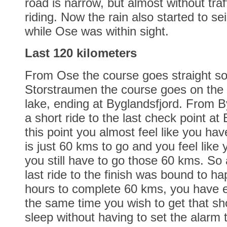
road is narrow, but almost without traff
riding. Now the rain also started to se
while Ose was within sight.
Last 120 kilometers
From Ose the course goes straight so
Storstraumen the course goes on the 
lake, ending at Byglandsfjord. From Byg
a short ride to the last check point at
this point you almost feel like you have
is just 60 kms to go and you feel like
you still have to go those 60 kms. So 
last ride to the finish was bound to h
hours to complete 60 kms, you have e
the same time you wish to get that sh
sleep without having to set the alarm