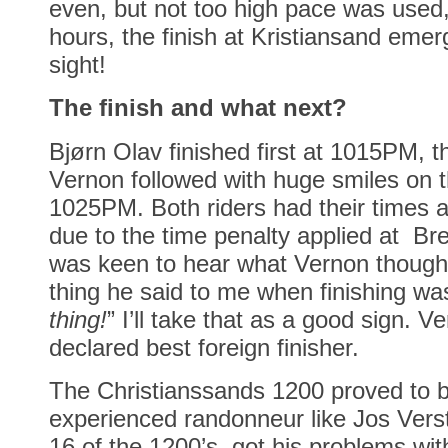
even, but not too high pace was used,
hours, the finish at Kristiansand emer
sight!
The finish and what next?
Bjørn Olav finished first at 1015PM,
Vernon followed with huge smiles on t
1025PM. Both riders had their times 
due to the time penalty applied at Brev
was keen to hear what Vernon thought 
thing he said to me when finishing was
thing!
” I’ll take that as a good sign. 
declared best foreign finisher.
The Christianssands 1200 proved to b
experienced randonneur like Jos Vers
16 of the 1200’s, got his problems wit