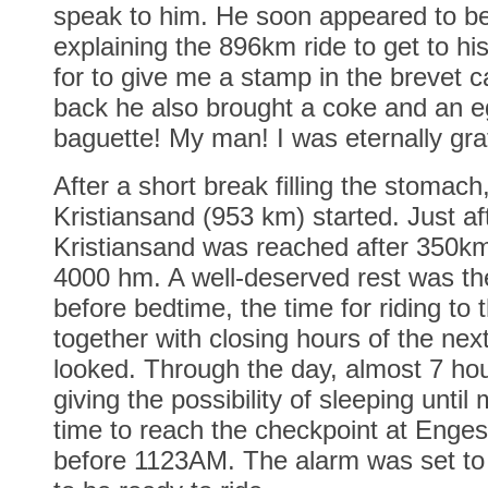
speak to him. He soon appeared to be
explaining the 896km ride to get to hi
for to give me a stamp in the brevet
back he also brought a coke and an 
baguette! My man! I was eternally grat
After a short break filling the stomach,
Kristiansand (953 km) started. Just af
Kristiansand was reached after 350k
4000 hm. A well-deserved rest was th
before bedtime, the time for riding to 
together with closing hours of the nex
looked. Through the day, almost 7 ho
giving the possibility of sleeping until 
time to reach the checkpoint at Enge
before 1123AM. The alarm was set to 