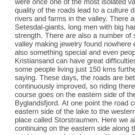
were once one of the most isolated va
quality of the roads lead to a culture 
rivers and farms in the valley. There a
Setesdal-giants, long men with big ha
strength. There are also a number of s
valley making jewelry found nowhere 
also something special and even peopl
Kristiansand can have great difficulti
some people living just 150 kms furthe
saying. These days, the roads are bet
continuously improved, so riding ther
course goes on the eastern side of the
Byglandsfjord. At one point the road 
eastern side of the lake to the western
place called Storstraumen. Here we al
continuing on the eastern side along 