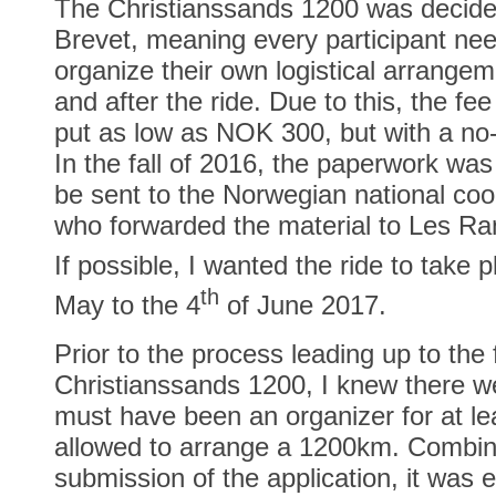
The Christianssands 1200 was decide
Brevet, meaning every participant ne
organize their own logistical arrangem
and after the ride. Due to this, the fee
put as low as NOK 300, but with a no
In the fall of 2016, the paperwork was
be sent to the Norwegian national coo
who forwarded the material to Les R
If possible, I wanted the ride to take 
th
May to the 4
of June 2017.
Prior to the process leading up to the f
Christianssands 1200, I knew there we
must have been an organizer for at le
allowed to arrange a 1200km. Combine
submission of the application, it was 