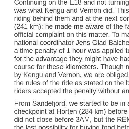
Continuing on the E18 and not turni
was what Kengu and Vernon did. This
riding behind them and at the next con
(241 km); he made me aware of the f
official complaint on this matter. To m
national coordinator Jens Glad Balch
a time penalty of 1 hour was applied
for the advantage they might have had 
course for these kilometers. Though n
by Kengu and Vernon, we are obliged 
the rules of the ride as stated on the 
riders accepted the penalty without an
From Sandefjord, we started to be in 
checkpoint at Horten (284 km) before 
did not close before 3AM, but the R
the last possibility for buying food be