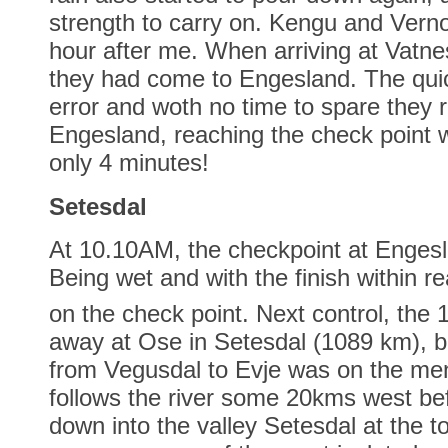
strength to carry on. Kengu and Vern
hour after me. When arriving at Vatn
they had come to Engesland. The quic
error and woth no time to spare they
Engesland, reaching the check point w
only 4 minutes!
Setesdal
At 10.10AM, the checkpoint at Enges
Being wet and with the finish within r
on the check point. Next control, the 
away at Ose in Setesdal (1089 km), bu
from Vegusdal to Evje was on the me
follows the river some 20kms west bef
down into the valley Setesdal at the t