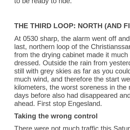
to be ready to ride.
THE THIRD LOOP: NORTH (AND FI
At 0530 sharp, the alarm went off and 
last, northern loop of the Christianss
from the drying cabinet made it much
dressed. Outside the rain from yester
still with grey skies as far as you cou
much wind, and therefore the start wen
kilometers, the worst soreness in the
days before also had disappeared and
ahead. First stop Engesland.
Taking the wrong control
There were not much traffic this Satu