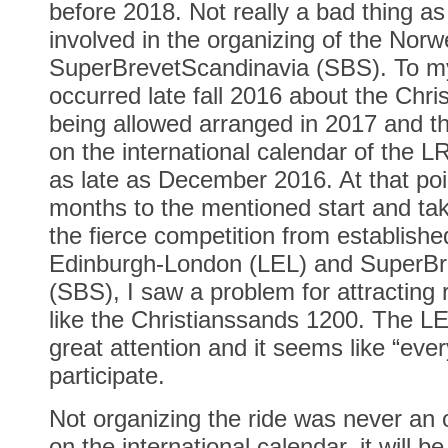
before 2018. Not really a bad thing a
involved in the organizing of the Norw
SuperBrevetScandinavia (SBS). To my
occurred late fall 2016 about the Chr
being allowed arranged in 2017 and th
on the international calendar of the LR
as late as December 2016. At that poin
months to the mentioned start and tak
the fierce competition from establishe
Edinburgh-London (LEL) and SuperBr
(SBS), I saw a problem for attracting 
like the Christianssands 1200. The 
great attention and it seems like “eve
participate.
Not organizing the ride was never an op
on the international calendar, it will 