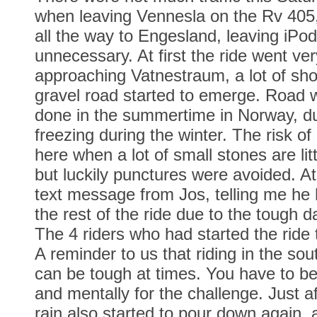
when leaving Vennesla on the Rv 405,
all the way to Engesland, leaving iPo
unnecessary. At first the ride went ve
approaching Vatnestraum, a lot of sho
gravel road started to emerge. Road 
done in the summertime in Norway, du
freezing during the winter. The risk of
here when a lot of small stones are lit
but luckily punctures were avoided. At 
text message from Jos, telling me he
the rest of the ride due to the tough d
The 4 riders who had started the ride
A reminder to us that riding in the so
can be tough at times. You have to be
and mentally for the challenge. Just a
rain also started to pour down again, a