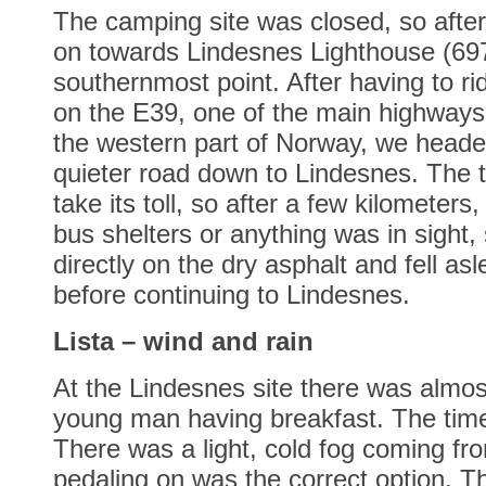
The camping site was closed, so after
on towards Lindesnes Lighthouse (69
southernmost point. After having to ri
on the E39, one of the main highway
the western part of Norway, we head
quieter road down to Lindesnes. The 
take its toll, so after a few kilometers
bus shelters or anything was in sight,
directly on the dry asphalt and fell as
before continuing to Lindesnes.
Lista – wind and rain
At the Lindesnes site there was almost
young man having breakfast. The tim
There was a light, cold fog coming fr
pedaling on was the correct option. T