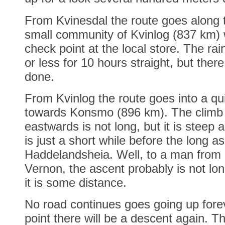
From Kvinesdal the route goes along t
small community of Kvinlog (837 km)
check point at the local store. The ra
or less for 10 hours straight, but there
done.
From Kvinlog the route goes into a qui
towards Konsmo (896 km). The climb 
eastwards is not long, but it is steep an
is just a short while before the long a
Haddelandsheia. Well, to a man from
Vernon, the ascent probably is not lon
it is some distance.
No road continues goes going up fore
point there will be a descent again. T