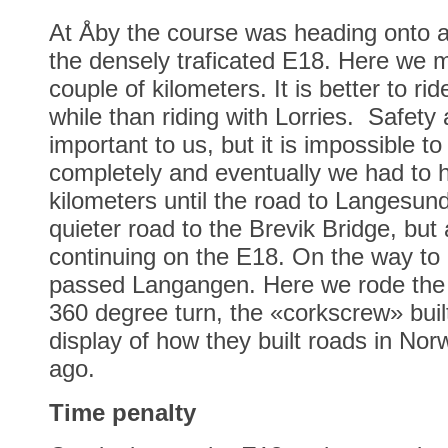
At Åby the course was heading onto a
the densely traficated E18. Here we m
couple of kilometers. It is better to rid
while than riding with Lorries. Safety 
important to us, but it is impossible t
completely and eventually we had to hit
kilometers until the road to Langesun
quieter road to the Brevik Bridge, but a
continuing on the E18. On the way to
passed Langangen. Here we rode the 
360 degree turn, the «corkscrew» built
display of how they built roads in Nor
ago.
Time penalty