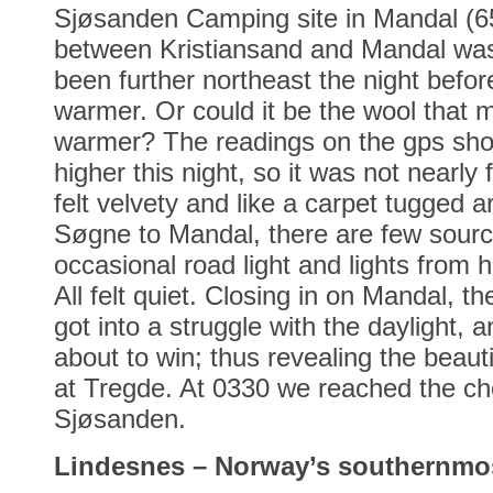
Sjøsanden Camping site in Mandal (6
between Kristiansand and Mandal was 
been further northeast the night before
warmer. Or could it be the wool that ma
warmer? The readings on the gps sh
higher this night, so it was not nearly
felt velvety and like a carpet tugged 
Søgne to Mandal, there are few source
occasional road light and lights from 
All felt quiet. Closing in on Mandal, t
got into a struggle with the daylight, 
about to win; thus revealing the beaut
at Tregde. At 0330 we reached the ch
Sjøsanden.
Lindesnes – Norway’s southernmos