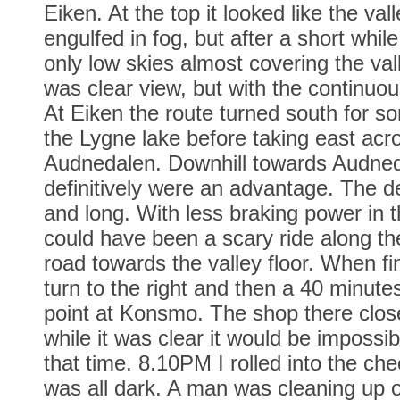
Eiken. At the top it looked like the va
engulfed in fog, but after a short whil
only low skies almost covering the val
was clear view, but with the continuo
At Eiken the route turned south for s
the Lygne lake before taking east acros
Audnedalen. Downhill towards Audned
definitively were an advantage. The d
and long. With less braking power in t
could have been a scary ride along th
road towards the valley floor. When fi
turn to the right and then a 40 minute
point at Konsmo. The shop there clos
while it was clear it would be impossib
that time. 8.10PM I rolled into the che
was all dark. A man was cleaning up o