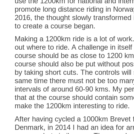
use the 1200km for national and inter
promote long distance riding in Norway
2016, the thought slowly transformed 
to create a course began.
Making a 1200km ride is a lot of work
out where to ride. A challenge in itself
course should be as close to 1200 km
course should also be put without possi
by taking short cuts. The controls will 
same time there must not be too many
intervals of around 60-90 kms. My per
that at the course should contain som
make the 1200km interesting to ride.
After having cycled a 1000km Brevet
Denmark, in 2014 I had an idea for a