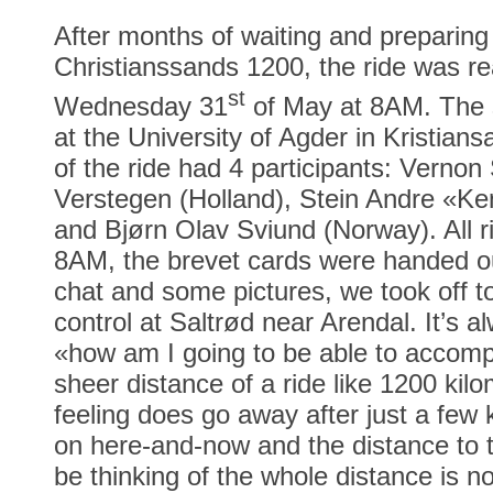
After months of waiting and preparing 
Christianssands 1200, the ride was r
st
Wednesday 31
of May at 8AM. The s
at the University of Agder in Kristiansa
of the ride had 4 participants: Verno
Verstegen (Holland), Stein Andre «K
and Bjørn Olav Sviund (Norway). All r
8AM, the brevet cards were handed ou
chat and some pictures, we took off to
control at Saltrød near Arendal. It’s alw
«how am I going to be able to accompl
sheer distance of a ride like 1200 kilo
feeling does go away after just a few 
on here-and-now and the distance to t
be thinking of the whole distance is n