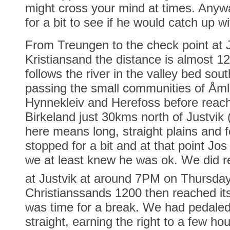
might cross your mind at times. Anyw
for a bit to see if he would catch up wi
From Treungen to the check point at 
Kristiansand the distance is almost 
follows the river in the valley bed so
passing the small communities of Åml
Hynnekleiv and Herefoss before reach
Birkeland just 30kms north of Justvik
here means long, straight plains and f
stopped for a bit and at that point Jo
we at least knew he was ok. We did r
at Justvik at around 7PM on Thursda
Christianssands 1200 then reached its
was time for a break. We had pedaled
straight, earning the right to a few ho