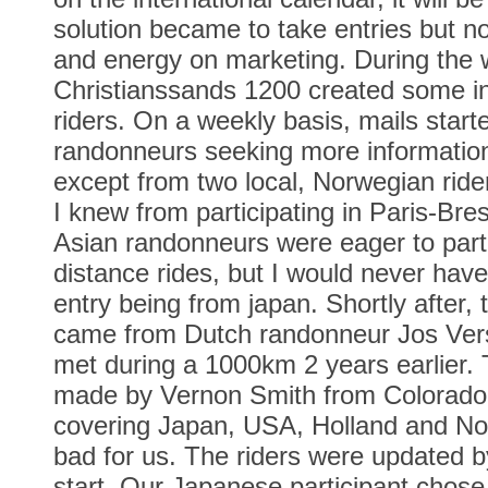
solution became to take entries but n
and energy on marketing. During the w
Christianssands 1200 created some in
riders. On a weekly basis, mails start
randonneurs seeking more information.
except from two local, Norwegian rid
I knew from participating in Paris-Bres
Asian randonneurs were eager to parti
distance rides, but I would never have
entry being from japan. Shortly after,
came from Dutch randonneur Jos Ver
met during a 1000km 2 years earlier. 
made by Vernon Smith from Colorado,
covering Japan, USA, Holland and No
bad for us. The riders were updated by
start. Our Japanese participant chose